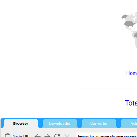
Hom
Tot