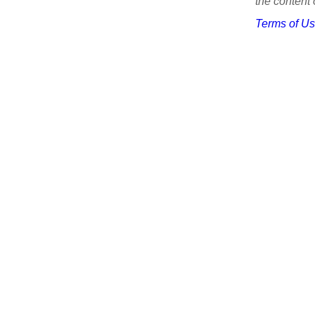
the content 
Terms of U