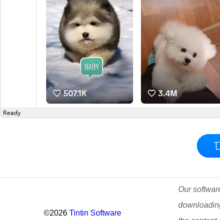
Our software
downloading
©2026
Tintin Software